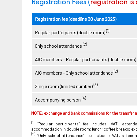
Registration Fees (
registration is
Registration fee (deadline 30 June 2023)
(1)
Regular participants (double room)
(2)
Only school attendance
AIC members - Regular participants (double room)
(2)
AIC members - Only school attendance
(3)
Single room (limited number)
(4)
Accompanying person
NOTE: exchange and bank commissions for the transfer m
(1)
“Regular participants” fee includes: VAT, attend
accommodation in double room; lunch; coffee breaks; excu
(2)
“Only school attendance” fee includes: VAT, attenda