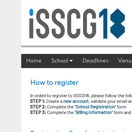
Home
School
Deadlines
Venu
How to register
In orded to register to ISSCG18, please follow the fo
STEP 1:
Create a
new account
, validate your email 
STEP 2:
Complete the "
School Registration
" form
STEP 3:
Complete the "
Billing information
" form and