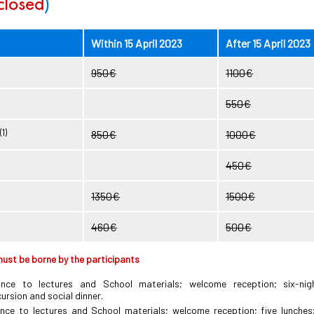
 closed
)
Within 15 April 2023
After 15 April 2023
950€
1100€
550€
(1)
850€
1000€
450€
1350€
1500€
460€
500€
ust be borne by the participants
ance to lectures and School materials; welcome reception; six-ni
rsion and social dinner.
nce to lectures and School materials; welcome reception; five lunches