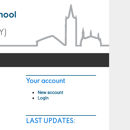
Your account
New account
Login
LAST UPDATES: