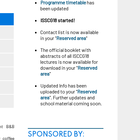
Programme timetable
has
been updated
ISSCG18 started!
Contact list is now available
in your "
Reserved area
"
The official booklet with
abstracts of all ISCCG18
lectures is now available for
download in your "
Reserved
area
"
Updated Info has been
uploaded to your "
Reserved
area
". Further updates and
school material coming soon.
ght B&B
SPONSORED BY:
; coffee