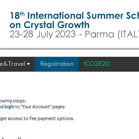
e&Travel
Registration
ICCGE20
llowing steps:
and
login
to "Your Account" pages
 get access to Fee payment options.