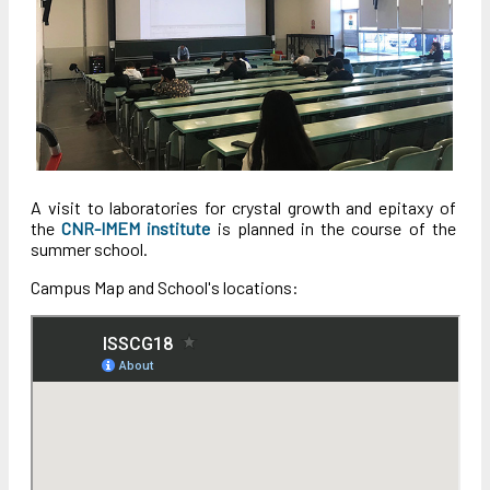
A visit to laboratories for crystal growth and epitaxy of
the
CNR-IMEM institute
is planned in the course of the
summer school.
Campus Map and School's locations: