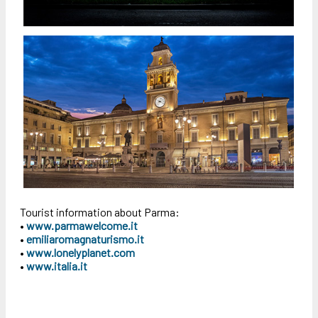
Tourist information about Parma:
•
www.parmawelcome.it
•
emiliaromagnaturismo.it
•
www.lonelyplanet.com
•
www.italia.it