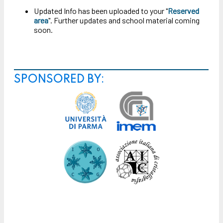
Updated Info has been uploaded to your "
Reserved
area
". Further updates and school material coming
soon.
SPONSORED BY: