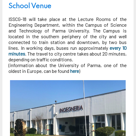
School Venue
ISSCG-18 will take place at the Lecture Rooms of the
Engineering Department, within the Campus of Science
and Technology of Parma University. The Campus is
located in the southern periphery of the city and well
connected to train station and downtown, by two bus
lines. In working days, buses run approximately
every 10
minutes
. The travel to city centre takes about 20 minutes,
depending on traffic conditions.
(information about the University of Parma, one of the
oldest in Europe, can be found
here
)