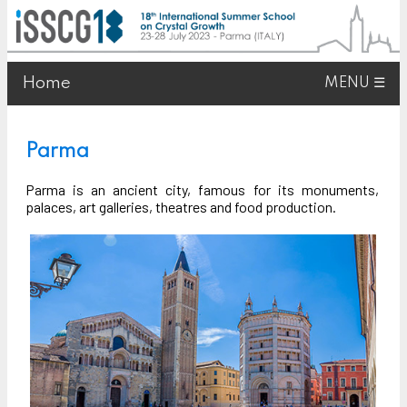
Home
MENU ☰
Parma
Parma is an ancient city, famous for its monuments,
palaces, art galleries, theatres and food production.