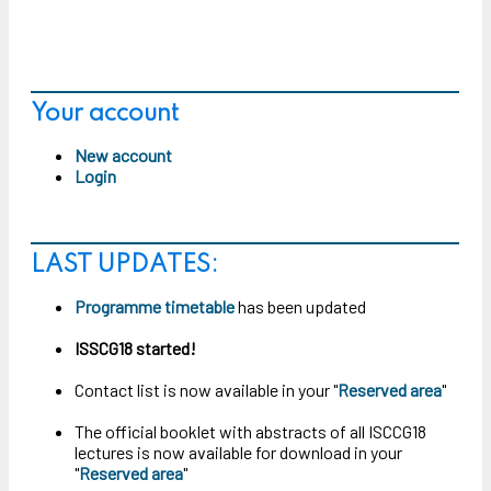
Your account
New account
Login
LAST UPDATES:
Programme timetable
has been updated
ISSCG18 started!
Contact list is now available in your "
Reserved area
"
The official booklet with abstracts of all ISCCG18
lectures is now available for download in your
"
Reserved area
"